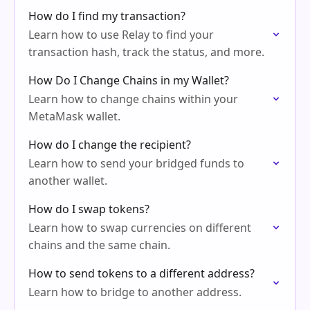
How do I find my transaction?
Learn how to use Relay to find your
transaction hash, track the status, and more.
How Do I Change Chains in my Wallet?
Learn how to change chains within your
MetaMask wallet.
How do I change the recipient?
Learn how to send your bridged funds to
another wallet.
How do I swap tokens?
Learn how to swap currencies on different
chains and the same chain.
How to send tokens to a different address?
Learn how to bridge to another address.