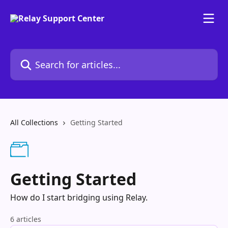
Skip to main content
Search for articles...
All Collections
Getting Started
Getting Started
How do I start bridging using Relay.
6 articles